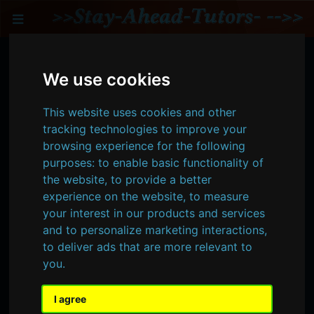
Toggle
Intermediate & Advanced
We use cookies
Spatial Modeling &
Analysis -- Online Tutoring
This website uses cookies and other
tracking technologies to improve your
Intermediate to advanced spatial analysis
browsing experience for the following
tutoring includes advanced understanding
purposes:
to enable basic functionality of
of general statistics, and its unique
the website
,
to provide a better
application to spatial data. Transforming
experience on the website
,
to measure
your advanced analyses into an automated
your interest in our products and services
process and/or model commonly applies
and to personalize marketing interactions
,
Python or other coding scripts combined
to deliver ads that are more relevant to
with spatial databases. Additionally other
you
.
software integrated solutions, such as
ArcGIS Pro or QGIS modeling tools, are also
applied during advanced spatial modeling
I agree
tutoring.